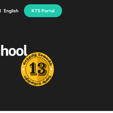
l
English
KTS Portal
s
hool