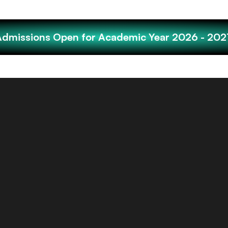
Admissions Open for Academic Year 2026 - 202
Tamil children living in S
a population of 30 percen