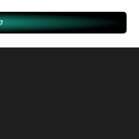
7
outh Brunswick, which has 
t Tamil, had the 