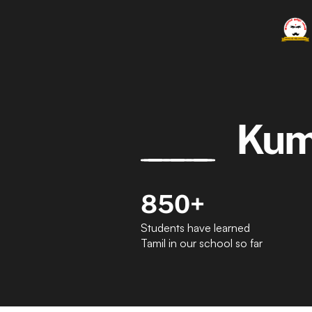
Kum
850+
Students have learned 
Tamil in our school so far