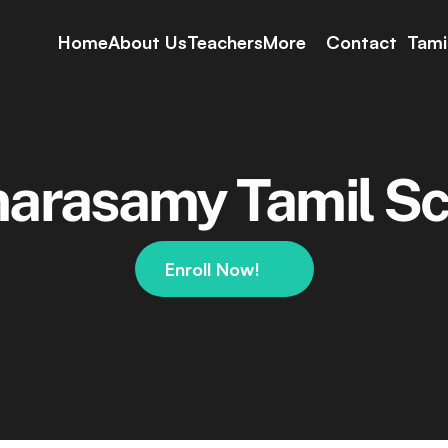
Home
About Us
Teachers
More
Contact
Tami
Course
School Days
Rules & Regulation
arasamy Tamil Sc
Enrollment Data
Grading Policy
Events
YouTube
Enroll Now!
Live